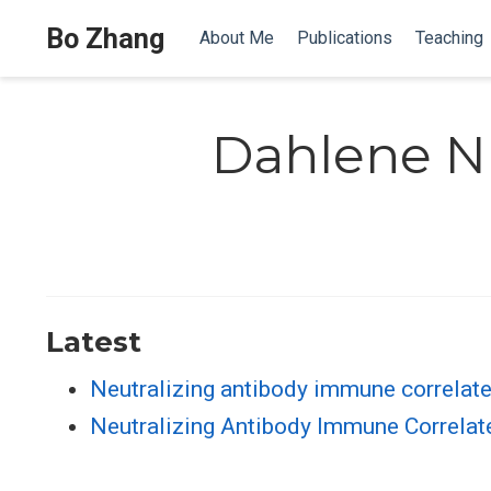
Bo Zhang
About Me
Publications
Teaching
Dahlene N
Latest
Neutralizing antibody immune correlat
Neutralizing Antibody Immune Correlate