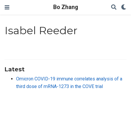
Bo Zhang
Isabel Reeder
Latest
Omicron COVID-19 immune correlates analysis of a
third dose of mRNA-1273 in the COVE trial