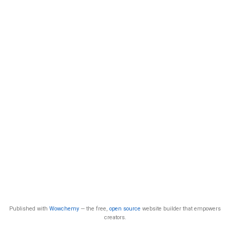
Published with
Wowchemy
— the free,
open source
website builder that empowers
creators.