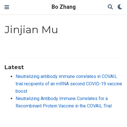
Bo Zhang
Jinjian Mu
Latest
Neutralizing antibody immune correlates in COVAIL
trial recipients of an mRNA second COVID-19 vaccine
boost
Neutralizing Antibody Immune Correlates for a
Recombinant Protein Vaccine in the COVAIL Trial