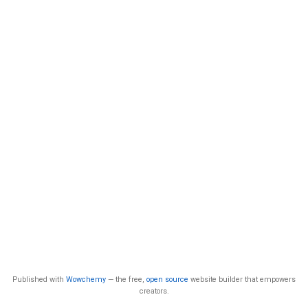
Published with
Wowchemy
— the free,
open source
website builder that empowers
creators.