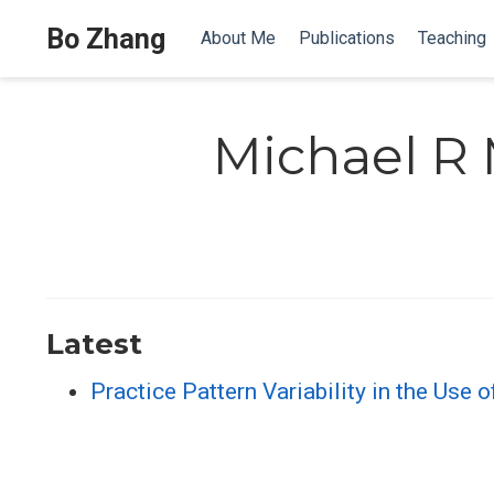
Bo Zhang
About Me
Publications
Teaching
Michael R 
Latest
Practice Pattern Variability in the Use 