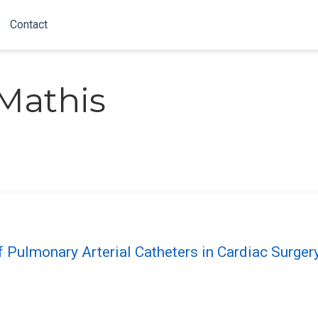
Contact
Mathis
of Pulmonary Arterial Catheters in Cardiac Surger