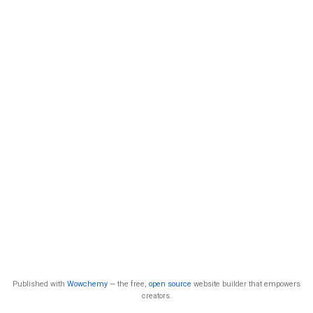
Published with
Wowchemy
— the free,
open source
website builder that empowers
creators.