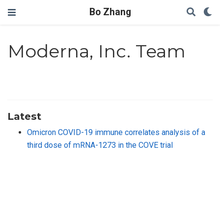
Bo Zhang
Moderna, Inc. Team
Latest
Omicron COVID-19 immune correlates analysis of a
third dose of mRNA-1273 in the COVE trial