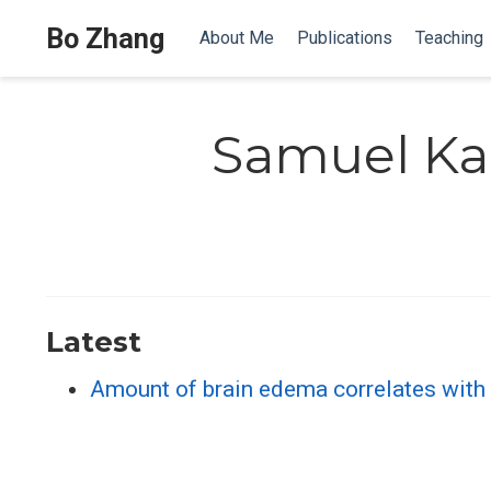
Bo Zhang
About Me
Publications
Teaching
Samuel K
Latest
Amount of brain edema correlates with n