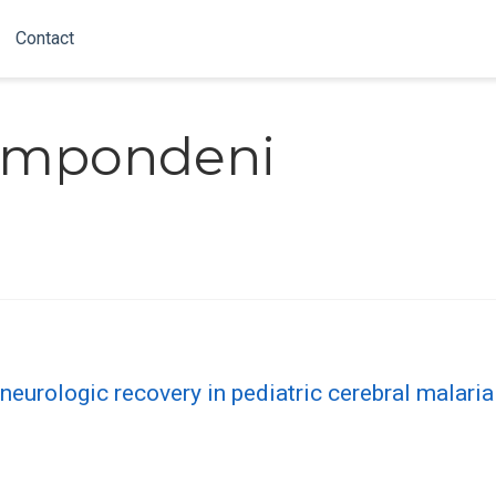
Contact
ampondeni
eurologic recovery in pediatric cerebral malaria