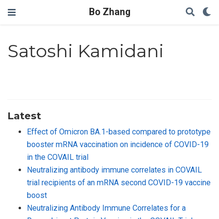
Bo Zhang
Satoshi Kamidani
Latest
Effect of Omicron BA.1-based compared to prototype
booster mRNA vaccination on incidence of COVID-19
in the COVAIL trial
Neutralizing antibody immune correlates in COVAIL
trial recipients of an mRNA second COVID-19 vaccine
boost
Neutralizing Antibody Immune Correlates for a