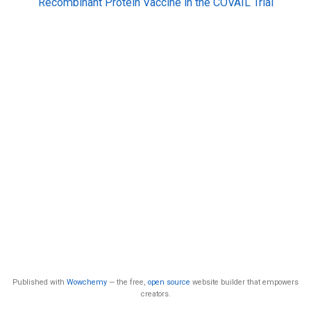
Recombinant Protein Vaccine in the COVAIL Trial
Published with
Wowchemy
— the free,
open source
website builder that empowers
creators.