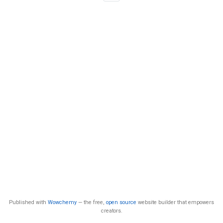
Published with
Wowchemy
— the free,
open source
website builder that empowers
creators.