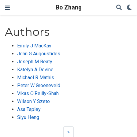
Bo Zhang
Authors
Emily J MacKay
John G Augoustides
Joseph M Beaty
Katelyn A Devine
Michael R Mathis
Peter W Groeneveld
Vikas O’Reilly-Shah
Wilson Y Szeto
Asa Tapley
Siyu Heng
»