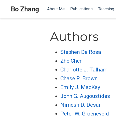
Bo Zhang
About Me
Publications
Teaching
Authors
Stephen De Rosa
Zhe Chen
Charlotte J. Talham
Chase R. Brown
Emily J. MacKay
John G. Augoustides
Nimesh D. Desai
Peter W. Groeneveld