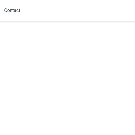
Contact