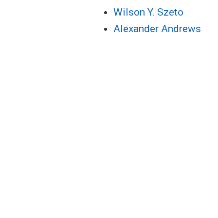
Wilson Y. Szeto
Alexander Andrews